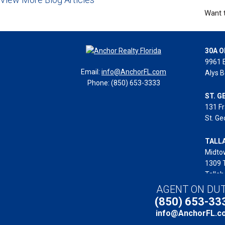
Want t
30A O
9961 
Email:
info@AnchorFL.com
Alys B
Phone: (850) 653-3333
ST. G
131 Fr
St. Ge
TALL
Midto
1309 
Tallah
AGENT ON DU
(850) 653-33
Copyright © 2025 Anch
info@AnchorFL.c