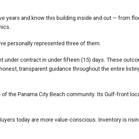
five years and know this building inside and out — from fl
mics.
’ve personally represented three of them.
t under contract in under fifteen (15) days. These outco
onest, transparent guidance throughout the entire listin
of the Panama City Beach community. Its Gulf-front locat
n. Buyers today are more value-conscious. Inventory is risin