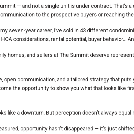
Summit — and not a single unit is under contract. That’s a 
 communication to the prospective buyers or reaching the 
r my seven-year career, I’ve sold in 43 different condo
, HOA considerations, rental potential, buyer behavior…
amily homes, and sellers at The Summit deserve represen
pen communication, and a tailored strategy that puts your
come the opportunity to show you what that looks like fir
ks like a downturn. But perception doesn’t always equal re
asured, opportunity hasn’t disappeared — it’s just shifted