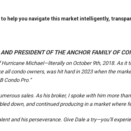
o help you navigate this market intelligently, transpare
 AND PRESIDENT OF THE ANCHOR FAMILY OF CO
 Hurricane Michael—literally on October 9th, 2018. As it t
ke all condo owners, was hit hard in 2023 when the mark
CB Condo Pro.”
umerous sales. As his broker, I spoke with him more than 
oubled down, and continued producing in a market where f
lent and his perseverance. Give Dale a try—you’ll experie