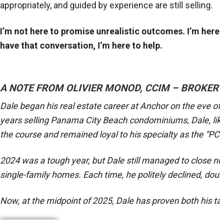
appropriately, and guided by experience are still selling.
I’m not here to promise unrealistic outcomes. I’m here t
have that conversation, I’m here to help.
A NOTE FROM OLIVIER MONOD, CCIM – BROKER
Dale began his real estate career at Anchor on the eve of
years selling Panama City Beach condominiums, Dale, li
the course and remained loyal to his specialty as the “P
2024 was a tough year, but Dale still managed to close n
single-family homes. Each time, he politely declined, d
Now, at the midpoint of 2025, Dale has proven both his ta