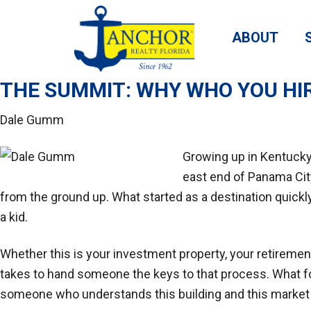
ABOUT
THE SUMMIT: WHY WHO YOU HI
Dale Gumm
Growing up in Kentucky
east end of Panama City
from the ground up. What started as a destination quick
a kid.
Whether this is your investment property, your retiremen
takes to hand someone the keys to that process. What follo
someone who understands this building and this market 