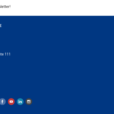
letter!
E
ite 111
 Island, Florida 32328