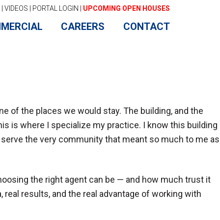
|
VIDEOS
|
PORTAL LOGIN
|
UPCOMING OPEN HOUSES
MERCIAL
CAREERS
CONTACT
 of the places we would stay. The building, and the
 is where I specialize my practice. I know this building
now serve the very community that meant so much to me as
choosing the right agent can be — and how much trust it
, real results, and the real advantage of working with