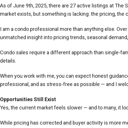
As of June 9th, 2025, there are 27 active listings at The 
market exists, but something is lacking: the pricing, the
I am a condo professional more than anything else. Ove
unmatched insight into pricing trends, seasonal demand
Condo sales require a different approach than single-f
details.
When you work with me, you can expect honest guidance, o
professional, and as stress-free as possible — and I wel
Opportunities Still Exist
Yes, the current market feels slower — and to many, it loo
While pricing has corrected and buyer activity is more me