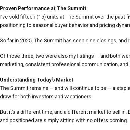
Proven Performance at The Summit
I’ve sold fifteen (15) units at The Summit over the past 
positioning to seasonal buyer behavior and pricing dyna
So far in 2025, The Summit has seen nine closings, and I
Of those three, two were also my listings — and both wen
marketing, consistent professional communication, and h
Understanding Today’s Market
The Summit remains — and will continue to be — a staple 
draw for both investors and vacationers.
But it’s a different time, and a different market to sell i
and positioned are simply sitting with no offers coming.