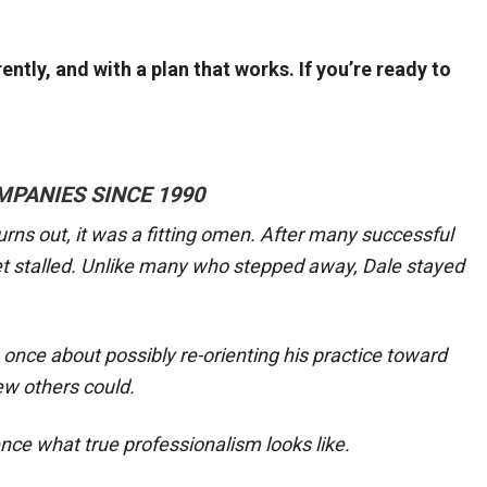
ntly, and with a plan that works. If you’re ready to
MPANIES SINCE 1990
urns out, it was a fitting omen. After many successful
et stalled. Unlike many who stepped away, Dale stayed
once about possibly re-orienting his practice toward
ew others could.
nce what true professionalism looks like.