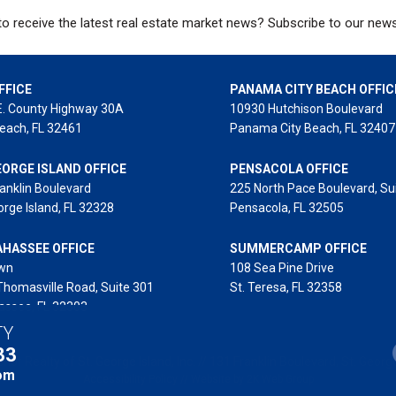
o receive the latest real estate market news? Subscribe to our news
FFICE
PANAMA CITY BEACH OFFIC
E. County Highway 30A
10930 Hutchison Boulevard
each, FL 32461
Panama City Beach, FL 32407
EORGE ISLAND OFFICE
PENSACOLA OFFICE
anklin Boulevard
225 North Pace Boulevard, Su
orge Island, FL 32328
Pensacola, FL 32505
AHASSEE OFFICE
SUMMERCAMP OFFICE
wn
108 Sea Pine Drive
Thomasville Road, Suite 301
St. Teresa, FL 32358
assee, FL 32303
TY
33
or Realty of St. George Island, Inc. // 131 Franklin Boulevard, St. George
om
Accessibility Policy
//
Website by 2K Web Group