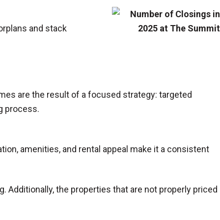
oorplans and stack
mes are the result of a focused strategy: targeted
g process.
ion, amenities, and rental appeal make it a consistent
g. Additionally, the properties that are not properly priced