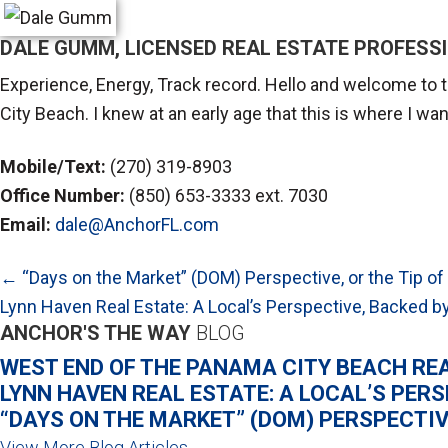
DALE GUMM, LICENSED REAL ESTATE PROFESS
Experience, Energy, Track record. Hello and welcome to t
City Beach. I knew at an early age that this is where I w
Mobile/Text:
(270) 319-8903
Office Number:
(850) 653-3333 ext. 7030
Email:
dale@AnchorFL.com
POSTS
← “Days on the Market” (DOM) Perspective, or the Tip of
NAVIGATION
Lynn Haven Real Estate: A Local’s Perspective, Backed
ANCHOR'S THE WAY
BLOG
WEST END OF THE PANAMA CITY BEACH RE
LYNN HAVEN REAL ESTATE: A LOCAL’S PER
“DAYS ON THE MARKET” (DOM) PERSPECTIVE
View More Blog Articles