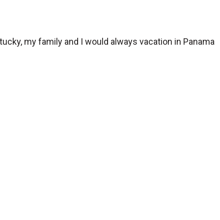
ntucky, my family and I would always vacation in Panama