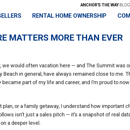
ANCHOR'S THE WAY
BLOG
SELLERS
RENTAL HOME OWNERSHIP
COM
RE MATTERS MORE THAN EVER
, we would often vacation here — and The Summit was one
 Beach in general, have always remained close to me. This
ly became part of my life and career, and I’m proud to 
t plan, or a family getaway, I understand how important 
ws isn’t just a sales pitch — it’s a snapshot of real data
on a deeper level.