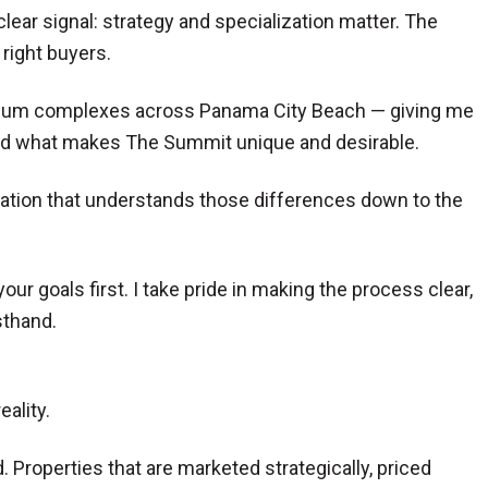
clear signal: strategy and specialization matter. The
right buyers.
minium complexes across Panama City Beach — giving me
 And what makes The Summit unique and desirable.
tation that understands those differences down to the
 goals first. I take pride in making the process clear,
sthand.
ality.
. Properties that are marketed strategically, priced