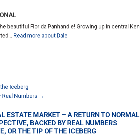
IONAL
he beautiful Florida Panhandle! Growing up in central Ke
anted…
Read more about Dale
 the Iceberg
 by Real Numbers →
AL ESTATE MARKET – A RETURN TO NORMAL
SPECTIVE, BACKED BY REAL NUMBERS
, OR THE TIP OF THE ICEBERG