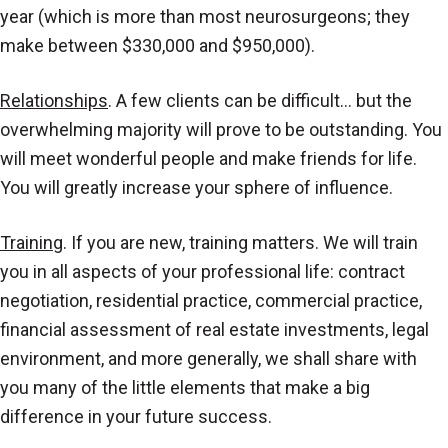
year (which is more than most neurosurgeons; they
make between $330,000 and $950,000).
Relationships
. A few clients can be difficult… but the
overwhelming majority will prove to be outstanding. You
will meet wonderful people and make friends for life.
You will greatly increase your sphere of influence.
Training
. If you are new, training matters. We will train
you in all aspects of your professional life: contract
negotiation, residential practice, commercial practice,
financial assessment of real estate investments, legal
environment, and more generally, we shall share with
you many of the little elements that make a big
difference in your future success.