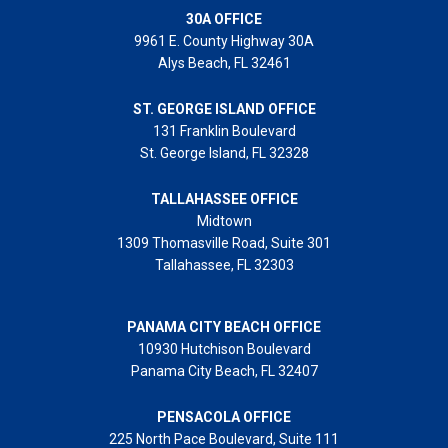
30A OFFICE
9961 E. County Highway 30A
Alys Beach, FL 32461
ST. GEORGE ISLAND OFFICE
131 Franklin Boulevard
St. George Island, FL 32328
TALLAHASSEE OFFICE
Midtown
1309 Thomasville Road, Suite 301
Tallahassee, FL 32303
PANAMA CITY BEACH OFFICE
10930 Hutchison Boulevard
Panama City Beach, FL 32407
PENSACOLA OFFICE
225 North Pace Boulevard, Suite 111