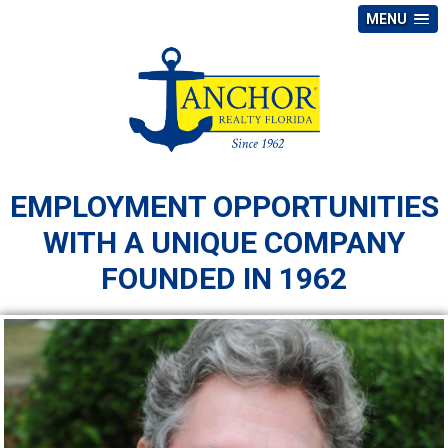
MENU
EMPLOYMENT OPPORTUNITIES
WITH A UNIQUE COMPANY
FOUNDED IN 1962