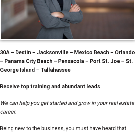
30A – Destin – Jacksonville – Mexico Beach – Orlando
– Panama City Beach – Pensacola – Port St. Joe – St.
George Island – Tallahassee
Receive top training and abundant leads
We can help you get started and grow in your real estate
career.
Being new to the business, you must have heard that