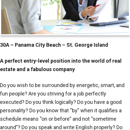
30A – Panama City Beach – St. George Island
A perfect entry-level position into the world of real
estate and a fabulous company
Do you wish to be surrounded by energetic, smart, and
fun people? Are you striving for a job perfectly
executed? Do you think logically? Do you have a good
personality? Do you know that “by” when it qualifies a
schedule means “on or before” and not “sometime
around”? Do you speak and write English properly? Do