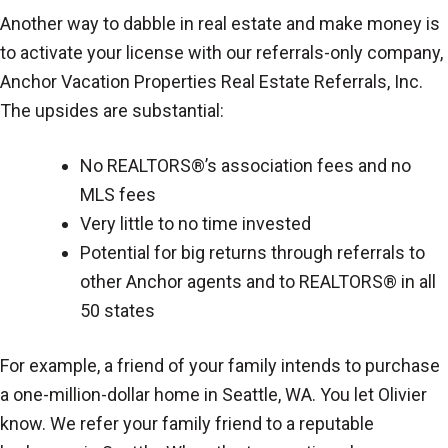
Another way to dabble in real estate and make money is
to activate your license with our referrals-only company,
Anchor Vacation Properties Real Estate Referrals, Inc.
The upsides are substantial:
No REALTORS®’s association fees and no
MLS fees
Very little to no time invested
Potential for big returns through referrals to
other Anchor agents and to REALTORS® in all
50 states
For example, a friend of your family intends to purchase
a one-million-dollar home in Seattle, WA. You let Olivier
know. We refer your family friend to a reputable