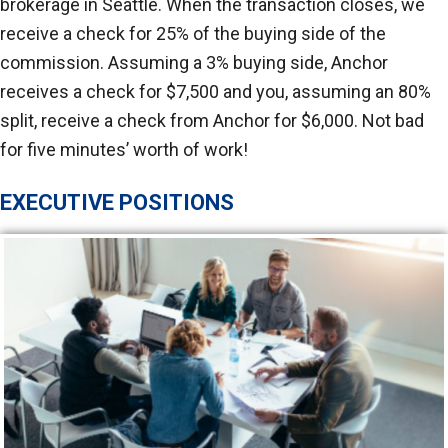
brokerage in Seattle. When the transaction closes, we
receive a check for 25% of the buying side of the
commission. Assuming a 3% buying side, Anchor
receives a check for $7,500 and you, assuming an 80%
split, receive a check from Anchor for $6,000. Not bad
for five minutes’ worth of work!
EXECUTIVE POSITIONS