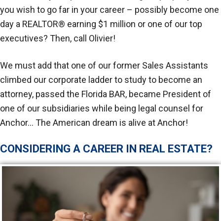
you wish to go far in your career – possibly become one
day a REALTOR® earning $1 million or one of our top
executives? Then, call Olivier!
We must add that one of our former Sales Assistants
climbed our corporate ladder to study to become an
attorney, passed the Florida BAR, became President of
one of our subsidiaries while being legal counsel for
Anchor… The American dream is alive at Anchor!
CONSIDERING A CAREER IN REAL ESTATE?