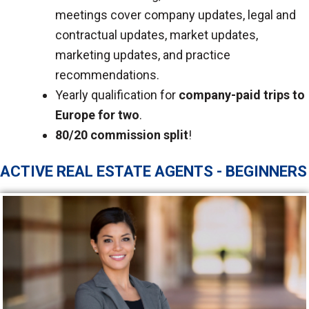
meetings cover company updates, legal and
contractual updates, market updates,
marketing updates, and practice
recommendations.
Yearly qualification for
company-paid trips to
Europe for two
.
80/20 commission split
!
ACTIVE REAL ESTATE AGENTS - BEGINNERS