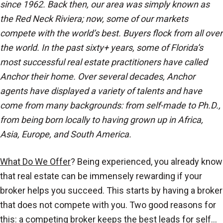
since 1962. Back then, our area was simply known as
the Red Neck Riviera; now, some of our markets
compete with the world’s best. Buyers flock from all over
the world. In the past sixty+ years, some of Florida’s
most successful real estate practitioners have called
Anchor their home. Over several decades, Anchor
agents have displayed a variety of talents and have
come from many backgrounds: from self-made to Ph.D.,
from being born locally to having grown up in Africa,
Asia, Europe, and South America.
What Do We Offer
? Being experienced, you already know
that real estate can be immensely rewarding if your
broker helps you succeed. This starts by having a broker
that does not compete with you. Two good reasons for
this: a competing broker keeps the best leads for self…