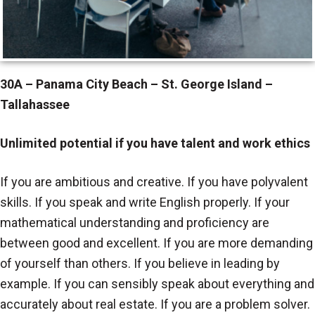
30A – Panama City Beach – St. George Island –
Tallahassee
Unlimited potential if you have talent and work ethics
If you are ambitious and creative. If you have polyvalent
skills. If you speak and write English properly. If your
mathematical understanding and proficiency are
between good and excellent. If you are more demanding
of yourself than others. If you believe in leading by
example. If you can sensibly speak about everything and
accurately about real estate. If you are a problem solver.