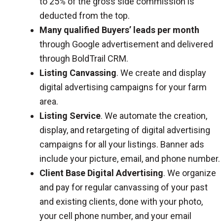
to 25% of the gross side commission is
deducted from the top.
Many qualified Buyers’ leads per month
through Google advertisement and delivered
through BoldTrail CRM.
Listing Canvassing
. We create and display
digital advertising campaigns for your farm
area.
Listing Service
. We automate the creation,
display, and retargeting of digital advertising
campaigns for all your listings. Banner ads
include your picture, email, and phone number.
Client Base Digital Advertising
. We organize
and pay for regular canvassing of your past
and existing clients, done with your photo,
your cell phone number, and your email