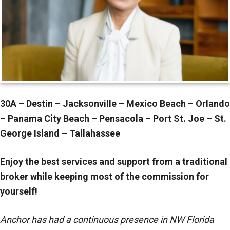
30A – Destin – Jacksonville – Mexico Beach – Orlando
– Panama City Beach – Pensacola – Port St. Joe – St.
George Island – Tallahassee
Enjoy the best services and support from a traditional
broker while keeping most of the commission for
yourself!
Anchor has had a continuous presence in NW Florida