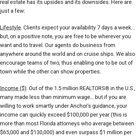
real estate has its upsides and its downsides. Here are
just a few:
Lifestyle
. Clients expect your availability 7 days a week…
but, on a positive note, you are free to be wherever you
want and to travel. Our agents do business from
anywhere around the world and on cruise ships. We also
encourage teams of two, thus enabling one to be out of
town while the other can show properties.
Income ($)
. Out of the 1.5 million REALTORS® in the U.S.,
many made less than minimum wage… but if you are
willing to work smartly under Anchor’s guidance, your
income can quickly exceed $100,000 per year (this is
more than most Florida attorneys who average between
$65,000 and $130,000) and even surpass $1 million per