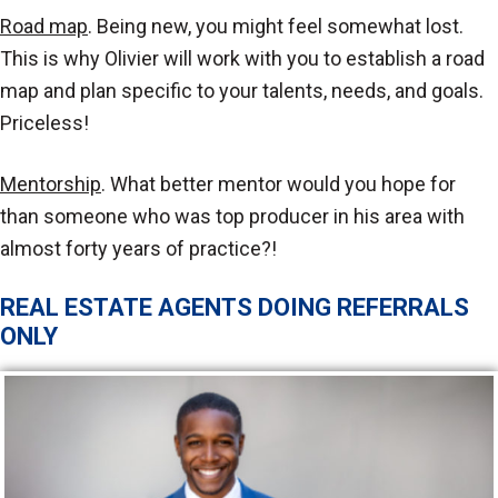
Road map
. Being new, you might feel somewhat lost.
This is why Olivier will work with you to establish a road
map and plan specific to your talents, needs, and goals.
Priceless!
Mentorship
. What better mentor would you hope for
than someone who was top producer in his area with
almost forty years of practice?!
REAL ESTATE AGENTS DOING REFERRALS
ONLY