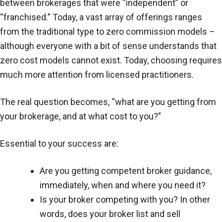
between brokerages that were “independent” or
“franchised.” Today, a vast array of offerings ranges
from the traditional type to zero commission models –
although everyone with a bit of sense understands that
zero cost models cannot exist. Today, choosing requires
much more attention from licensed practitioners.
The real question becomes, “what are you getting from
your brokerage, and at what cost to you?”
Essential to your success are:
Are you getting competent broker guidance,
immediately, when and where you need it?
Is your broker competing with you? In other
words, does your broker list and sell