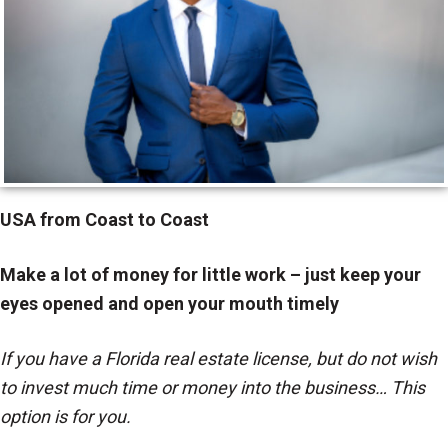
USA from Coast to Coast
Make a lot of money for little work – just keep your
eyes opened and open your mouth timely
If you have a Florida real estate license, but do not wish
to invest much time or money into the business… This
option is for you.