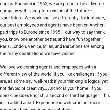
origins. Founded in 1962, we are proud to be a diverse
company with a long-term vision of the future –
your
future. We work and live differently; for instance,
our best employees and agents have been on Anchor-
paid trips to Europe since 1995 – our way to say thank
you, know one another better, and have fun together.
Paris, London, Venice, Milan, and Barcelona are among
the many destinations we have visited.
We love welcoming agents and employees with a
different view of the world. If you like challenges; if you
are, as some say, well-read; if your thinking is logical yet
not devoid of creativity… Anchor is your home. If you
speak, besides English, a second or third language… This
is an added asset. Experience is welcome but more
important than experience is attitude.