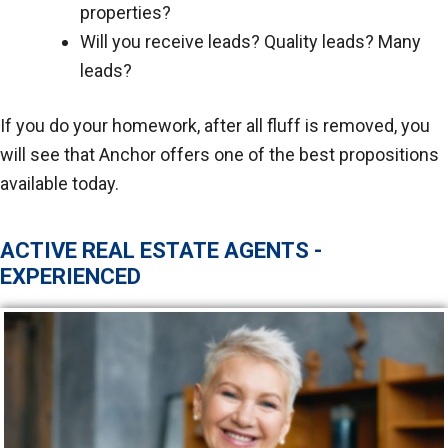
properties?
Will you receive leads? Quality leads? Many
leads?
If you do your homework, after all fluff is removed, you
will see that Anchor offers one of the best propositions
available today.
ACTIVE REAL ESTATE AGENTS -
EXPERIENCED