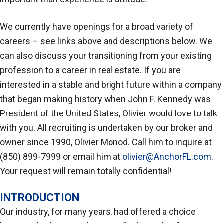
We currently have openings for a broad variety of
careers – see links above and descriptions below. We
can also discuss your transitioning from your existing
profession to a career in real estate. If you are
interested in a stable and bright future within a company
that began making history when John F. Kennedy was
President of the United States, Olivier would love to talk
with you. All recruiting is undertaken by our broker and
owner since 1990, Olivier Monod. Call him to inquire at
(850) 899-7999 or email him at
olivier@AnchorFL.com
.
Your request will remain totally confidential!
INTRODUCTION
Our industry, for many years, had offered a choice