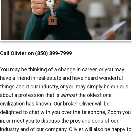
Call Olivier on (850) 899-7999
You may be thinking of a change in career, or you may
have a friend in real estate and have heard wonderful
things about our industry, or you may simply be curious
about a profession that is
almost
the oldest one
civilization has known. Our broker Olivier will be
delighted to chat with you over the telephone, Zoom you
in, or meet you to discuss the pros and cons of our
industry and of our company. Olivier will also be happy to