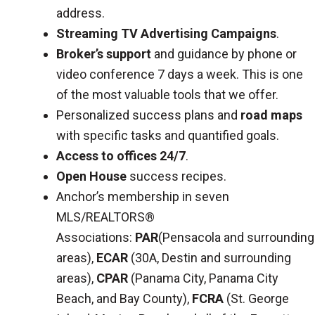
address.
Streaming TV Advertising Campaigns
.
Broker’s support
and guidance by phone or
video conference 7 days a week. This is one
of the most valuable tools that we offer.
Personalized success plans and
road maps
with specific tasks and quantified goals.
Access to offices 24/7
.
Open House
success recipes.
Anchor’s membership in seven
MLS/REALTORS®
Associations:
PAR
(Pensacola and surrounding
areas),
ECAR
(30A, Destin and surrounding
areas),
CPAR
(Panama City, Panama City
Beach, and Bay County),
FCRA
(St. George