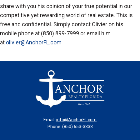
share with you his opinion of your true potential in our
competitive yet rewarding world of real estate. This is
free and confidential. Simply contact Olivier on his
mobile phone at (850) 899-7999 or email him
at
olivier@AnchorFL.com
Email:
info@AnchorFL.com
Phone: (850) 653-3333