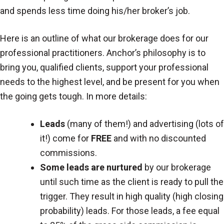
and spends less time doing his/her broker’s job.
Here is an outline of what our brokerage does for our
professional practitioners. Anchor’s philosophy is to
bring you, qualified clients, support your professional
needs to the highest level, and be present for you when
the going gets tough. In more details:
Leads
(many of them!) and advertising (lots of
it!) come for
FREE
and with no discounted
commissions.
Some leads are nurtured
by our brokerage
until such time as the client is ready to pull the
trigger. They result in high quality (high closing
probability) leads. For those leads, a fee equal