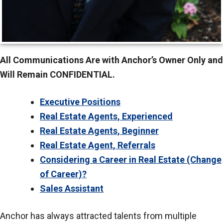
All Communications Are with Anchor’s Owner Only and
Will Remain CONFIDENTIAL.
Executive Positions
Real Estate Agents, Experienced
Real Estate Agents, Beginner
Real Estate Agent, Referrals
Considering a Career in Real Estate (Change
of Career)?
Sales Assistant
Anchor has always attracted talents from multiple