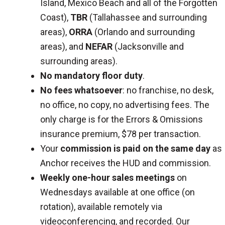
Island, Mexico Beach and all of the Forgotten
Coast),
TBR
(Tallahassee and surrounding
areas),
ORRA
(Orlando and surrounding
areas), and
NEFAR
(Jacksonville and
surrounding areas).
No mandatory floor duty
.
No fees whatsoever
: no franchise, no desk,
no office, no copy, no advertising fees. The
only charge is for the Errors & Omissions
insurance premium, $78 per transaction.
Your
commission is paid on the same day
as
Anchor receives the HUD and commission.
Weekly one-hour sales meetings
on
Wednesdays available at one office (on
rotation), available remotely via
videoconferencing, and recorded. Our