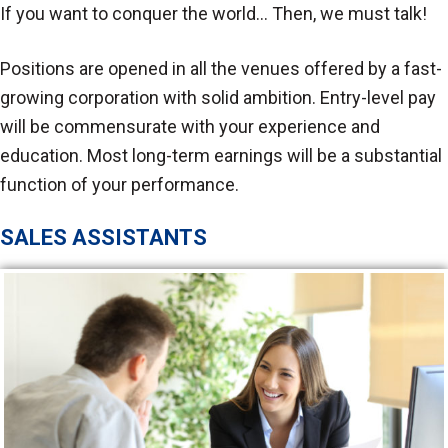
If you want to conquer the world… Then, we must talk!
Positions are opened in all the venues offered by a fast-
growing corporation with solid ambition. Entry-level pay
will be commensurate with your experience and
education. Most long-term earnings will be a substantial
function of your performance.
SALES ASSISTANTS