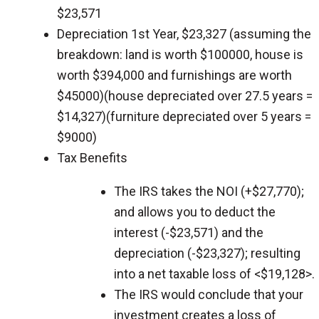
$23,571
Depreciation 1st Year, $23,327 (assuming the
breakdown: land is worth $100000, house is
worth $394,000 and furnishings are worth
$45000)(house depreciated over 27.5 years =
$14,327)(furniture depreciated over 5 years =
$9000)
Tax Benefits
The IRS takes the NOI (+$27,770);
and allows you to deduct the
interest (-$23,571) and the
depreciation (-$23,327); resulting
into a net taxable loss of <$19,128>.
The IRS would conclude that your
investment creates a loss of