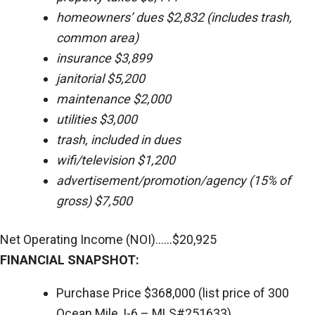
homeowners’ dues $2,832 (includes trash,
common area)
insurance $3,899
janitorial $5,200
maintenance $2,000
utilities $3,000
trash, included in dues
wifi/television $1,200
advertisement/promotion/agency (15% of
gross) $7,500
Net Operating Income (NOI)......$20,925
FINANCIAL SNAPSHOT:
Purchase Price $368,000 (list price of 300
Ocean Mile, I-6 – MLS#251633)