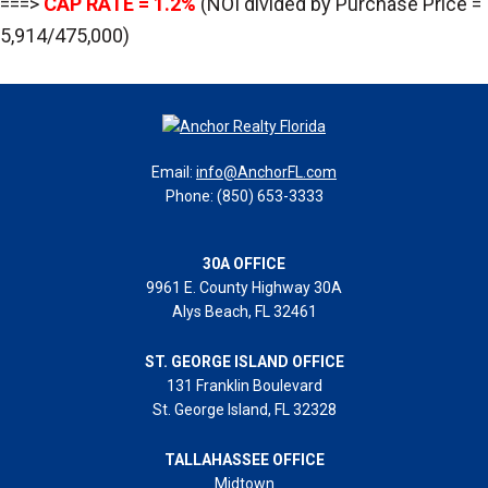
===>
CAP RATE = 1.2%
(NOI divided by Purchase Price =
5,914/475,000)
Email:
info@AnchorFL.com
Phone: (850) 653-3333
30A OFFICE
9961 E. County Highway 30A
Alys Beach, FL 32461
ST. GEORGE ISLAND OFFICE
131 Franklin Boulevard
St. George Island, FL 32328
TALLAHASSEE OFFICE
Midtown