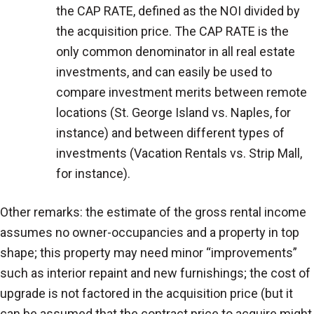
the CAP RATE, defined as the NOI divided by
the acquisition price. The CAP RATE is the
only common denominator in all real estate
investments, and can easily be used to
compare investment merits between remote
locations (St. George Island vs. Naples, for
instance) and between different types of
investments (Vacation Rentals vs. Strip Mall,
for instance).
Other remarks: the estimate of the gross rental income
assumes no owner-occupancies and a property in top
shape; this property may need minor “improvements”
such as interior repaint and new furnishings; the cost of
upgrade is not factored in the acquisition price (but it
can be assumed that the contract price to acquire might