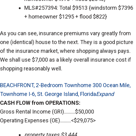
MLS#257394: Total $9513 {windstorm $7396
+ homeowner $1295 + flood $822}
As you can see, insurance premiums vary greatly from
one (identical) house to the next. They is a good picture
of the insurance market, where shopping always pays.
We shall use $7,000 as a likely overall insurance cost if
shopping reasonably well.
BEACHFRONT, 2-Bedroom Townhome 300 Ocean Mile,
Townhome I-6, St. George Island, Florida
Expand
CASH FLOW from OPERATIONS:
Gross Rental Income (GRI).........$50,000
Operating Expenses (OE).........<$29,075>
property taxes $3,444