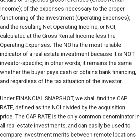
Income); of the expenses necessary to the proper
functioning of the investment (Operating Expenses);
and the resulting Net Operating Income, or NOI,
calculated at the Gross Rental Income less the
Operating Expenses. The NOI is the most reliable
indicator of a real estate investment because it is NOT
investor-specific; in other words, it remains the same
whether the buyer pays cash or obtains bank financing,
and regardless of the tax situation of the investor.
Under FINANCIAL SNAPSHOT, we shall find the CAP
RATE, defined as the NOI divided by the acquisition
price. The CAP RATE is the only common denominator in
all real estate investments, and can easily be used to
compare investment merits between remote locations