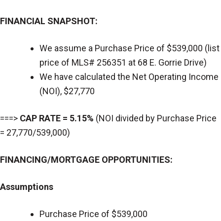
FINANCIAL SNAPSHOT:
We assume a Purchase Price of $539,000 (list
price of MLS# 256351 at 68 E. Gorrie Drive)
We have calculated the Net Operating Income
(NOI), $27,770
===>
CAP RATE = 5.15%
(NOI divided by Purchase Price
= 27,770/539,000)
FINANCING/MORTGAGE OPPORTUNITIES:
Assumptions
Purchase Price of $539,000