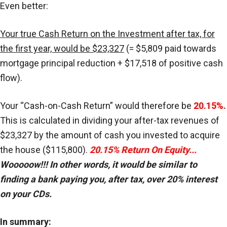
Even better:
Your true Cash Return on the Investment after tax, for
the first year, would be $23,327
(= $5,809 paid towards
mortgage principal reduction + $17,518 of positive cash
flow).
Your “Cash-on-Cash Return” would therefore be
20.15%.
This is calculated in dividing your after-tax revenues of
$23,327 by the amount of cash you invested to acquire
the house ($115,800).
20.15% Return On Equity...
Wooooow!!! In other words, it would be similar to
finding a bank paying you, after tax, over 20% interest
on your CDs.
In summary: