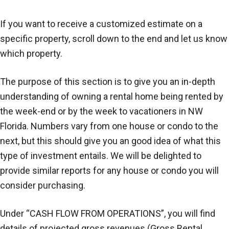
If you want to receive a customized estimate on a
specific property, scroll down to the end and let us know
which property.
The purpose of this section is to give you an in-depth
understanding of owning a rental home being rented by
the week-end or by the week to vacationers in NW
Florida. Numbers vary from one house or condo to the
next, but this should give you an good idea of what this
type of investment entails. We will be delighted to
provide similar reports for any house or condo you will
consider purchasing.
Under “CASH FLOW FROM OPERATIONS”, you will find
details of projected gross revenues (Gross Rental