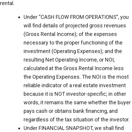
rental.
Under “CASH FLOW FROM OPERATIONS”, you
will find details of projected gross revenues
(Gross Rental Income); of the expenses
necessary to the proper functioning of the
investment (Operating Expenses); and the
resulting Net Operating Income, or NOI,
calculated at the Gross Rental Income less
the Operating Expenses. The NOI is the most
reliable indicator of a real estate investment
because it is NOT investor-specific; in other
words, it remains the same whether the buyer
pays cash or obtains bank financing, and
regardless of the tax situation of the investor.
Under FINANCIAL SNAPSHOT, we shall find