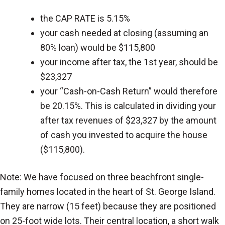
the CAP RATE is 5.15%
your cash needed at closing (assuming an
80% loan) would be $115,800
your income after tax, the 1st year, should be
$23,327
your “Cash-on-Cash Return” would therefore
be 20.15%. This is calculated in dividing your
after tax revenues of $23,327 by the amount
of cash you invested to acquire the house
($115,800).
Note: We have focused on three beachfront single-
family homes located in the heart of St. George Island.
They are narrow (15 feet) because they are positioned
on 25-foot wide lots. Their central location, a short walk