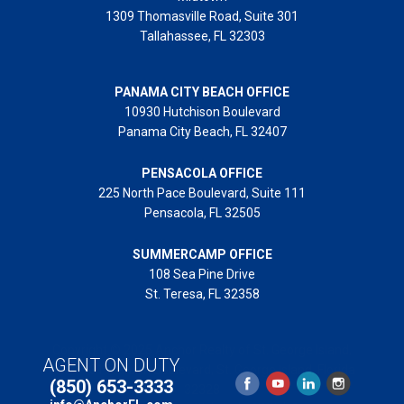
1309 Thomasville Road, Suite 301
Tallahassee, FL 32303
PANAMA CITY BEACH OFFICE
10930 Hutchison Boulevard
Panama City Beach, FL 32407
PENSACOLA OFFICE
225 North Pace Boulevard, Suite 111
Pensacola, FL 32505
SUMMERCAMP OFFICE
108 Sea Pine Drive
St. Teresa, FL 32358
Copyright © 2025 Anchor Realty of St. George Island,
AGENT ON DUTY
Inc. // 131 Franklin Boulevard, St. George Island, Florida
(850) 653-3333
32328