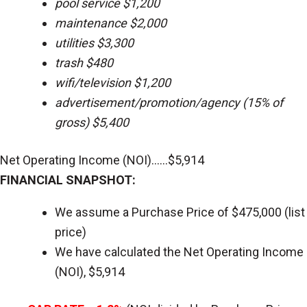
pool service $1,200
maintenance $2,000
utilities $3,300
trash $480
wifi/television $1,200
advertisement/promotion/agency (15% of
gross) $5,400
Net Operating Income (NOI)......$5,914
FINANCIAL SNAPSHOT:
We assume a Purchase Price of $475,000 (list
price)
We have calculated the Net Operating Income
(NOI), $5,914