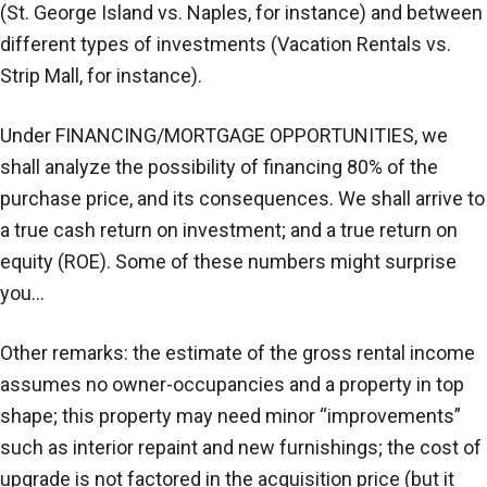
(St. George Island vs. Naples, for instance) and between
different types of investments (Vacation Rentals vs.
Strip Mall, for instance).
Under FINANCING/MORTGAGE OPPORTUNITIES, we
shall analyze the possibility of financing 80% of the
purchase price, and its consequences. We shall arrive to
a true cash return on investment; and a true return on
equity (ROE). Some of these numbers might surprise
you...
Other remarks: the estimate of the gross rental income
assumes no owner-occupancies and a property in top
shape; this property may need minor “improvements”
such as interior repaint and new furnishings; the cost of
upgrade is not factored in the acquisition price (but it