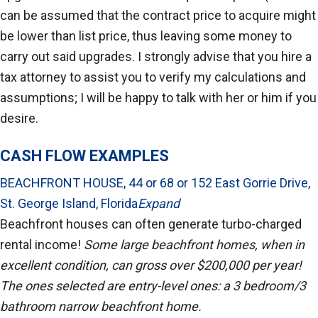
can be assumed that the contract price to acquire might
be lower than list price, thus leaving some money to
carry out said upgrades. I strongly advise that you hire a
tax attorney to assist you to verify my calculations and
assumptions; I will be happy to talk with her or him if you
desire.
CASH FLOW EXAMPLES
BEACHFRONT HOUSE, 44 or 68 or 152 East Gorrie Drive,
St. George Island, Florida
Expand
Beachfront houses can often generate turbo-charged
rental income!
Some large beachfront homes, when in
excellent condition, can gross over $200,000 per year!
The ones selected are entry-level ones: a 3 bedroom/3
bathroom narrow beachfront home.