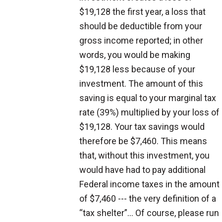
$19,128 the first year, a loss that
should be deductible from your
gross income reported; in other
words, you would be making
$19,128 less because of your
investment. The amount of this
saving is equal to your marginal tax
rate (39%) multiplied by your loss of
$19,128. Your tax savings would
therefore be $7,460. This means
that, without this investment, you
would have had to pay additional
Federal income taxes in the amount
of $7,460 --- the very definition of a
“tax shelter”... Of course, please run