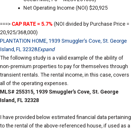
Net Operating Income (NOI) $20,925
===>
CAP RATE = 5.7%
(NOI divided by Purchase Price =
20,925/368,000)
PLANTATION HOME, 1939 Smuggler’s Cove, St. George
Island, FL 32328
Expand
The following study is a valid example of the ability of
non-premium properties to pay for themselves through
transient rentals. The rental income, in this case, covers
all of the operating expenses.
MLS# 255315, 1939 Smuggler’s Cove, St. George
Island, FL 32328
I have provided below estimated financial data pertaining
to the rental of the above-referenced house, if used as a