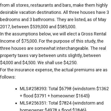
from all stores, restaurants and bars, make them highly
desirable vacation destinations. All three houses have 3
bedrooms and 3 bathrooms. They are listed, as of May
2017, between $539,000 and $585,000.
In the assumptions below, we will elect a Gross Rental
Income of $75,000. For the purpose of this study, the
three houses are somewhat interchangeable. The real
property taxes vary between units slightly, between
$4,000 and $4,500. We shall use $4,250.
For the insurance expense, the actual premiums are as
follows:
MLS#258393: Total $6798 {windstorm $1362
+ flood $3791 + homeowner $1645}
MLS#256351: Total $7824 {windstorm and
homeowner $4978 + flood $2846}