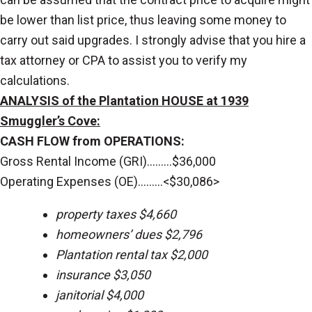
be lower than list price, thus leaving some money to
carry out said upgrades. I strongly advise that you hire a
tax attorney or CPA to assist you to verify my
calculations.
ANALYSIS of the Plantation HOUSE at 1939
Smuggler’s Cove:
CASH FLOW from OPERATIONS:
Gross Rental Income (GRI).........$36,000
Operating Expenses (OE).........<$30,086>
property taxes $4,660
homeowners’ dues $2,796
Plantation rental tax $2,000
insurance $3,050
janitorial $4,000