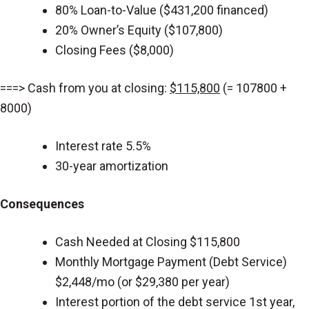
80% Loan-to-Value ($431,200 financed)
20% Owner’s Equity ($107,800)
Closing Fees ($8,000)
===> Cash from you at closing:
$115,800
(= 107800 +
8000)
Interest rate 5.5%
30-year amortization
Consequences
Cash Needed at Closing $115,800
Monthly Mortgage Payment (Debt Service)
$2,448/mo (or $29,380 per year)
Interest portion of the debt service 1st year,