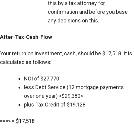
this by a tax attorney for
confirmation and before you base
any decisions on this.
After-Tax-Cash-Flow
Your return on investment, cash, should be $17,518. It is
calculated as follows:
NOI of $27,770
less Debt Service (12 mortgage payments
over one year) <$29,380>
plus Tax Credit of $19,128
===> = $17,518