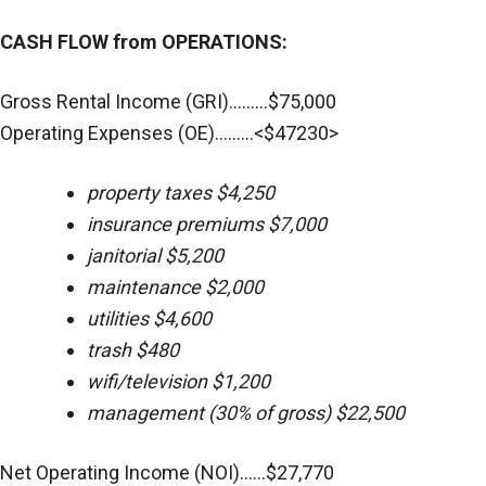
CASH FLOW from OPERATIONS:
Gross Rental Income (GRI).........$75,000
Operating Expenses (OE).........<$47230>
property taxes $4,250
insurance premiums $7,000
janitorial $5,200
maintenance $2,000
utilities $4,600
trash $480
wifi/television $1,200
management (30% of gross) $22,500
Net Operating Income (NOI)......$27,770