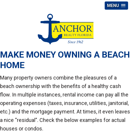
MENU
MAKE MONEY OWNING A BEACH
HOME
Many property owners combine the pleasures of a
beach ownership with the benefits of a healthy cash
flow. In multiple instances, rental income can pay all the
operating expenses (taxes, insurance, utilities, janitorial,
etc.) and the mortgage payment. At times, it even leaves
a nice “residual”. Check the below examples for actual
houses or condos.