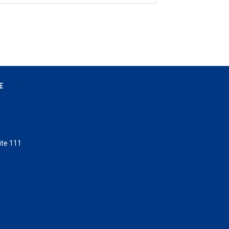
E
ite 111