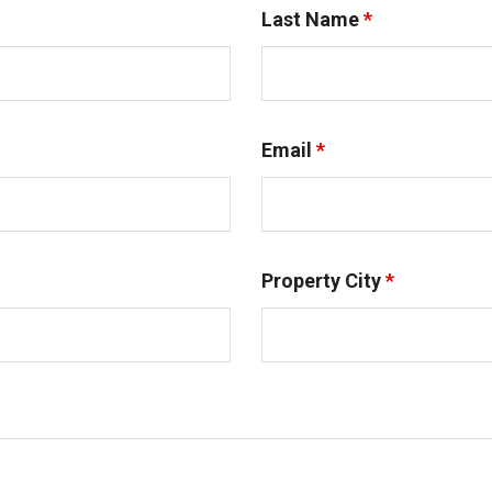
Last Name
*
Email
*
Property City
*