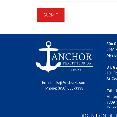
30A O
9961 
Alys B
ST. G
131 Fr
St. Ge
Email:
info@AnchorFL.com
Phone: (850) 653-3333
TALL
Midto
1309 
Tallah
AGENT ON DU