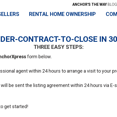
ANCHOR'S THE WAY
BLOG
SELLERS
RENTAL HOME OWNERSHIP
COM
DER-CONTRACT-TO-CLOSE IN 3
THREE EASY STEPS:
nchorXpress
form below.
essional agent within 24 hours to arrange a visit to your pr
ou will be sent the listing agreement within 24 hours via E
o get started!