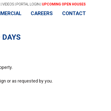
|
VIDEOS
|
PORTAL LOGIN
|
UPCOMING OPEN HOUSES
MERCIAL
CAREERS
CONTACT
0 DAYS
operty.
-sign or as requested by you.