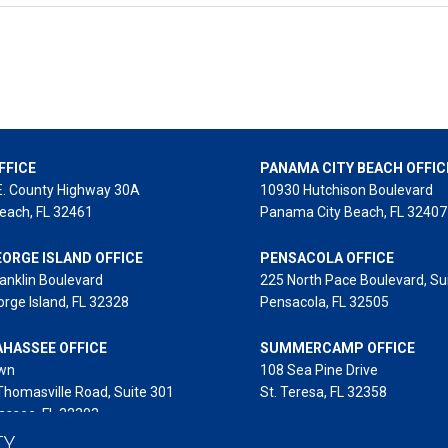
FFICE
PANAMA CITY BEACH OFFIC
E. County Highway 30A
10930 Hutchison Boulevard
each, FL 32461
Panama City Beach, FL 32407
EORGE ISLAND OFFICE
PENSACOLA OFFICE
anklin Boulevard
225 North Pace Boulevard, Su
orge Island, FL 32328
Pensacola, FL 32505
AHASSEE OFFICE
SUMMERCAMP OFFICE
wn
108 Sea Pine Drive
Thomasville Road, Suite 301
St. Teresa, FL 32358
assee, FL 32303
TY