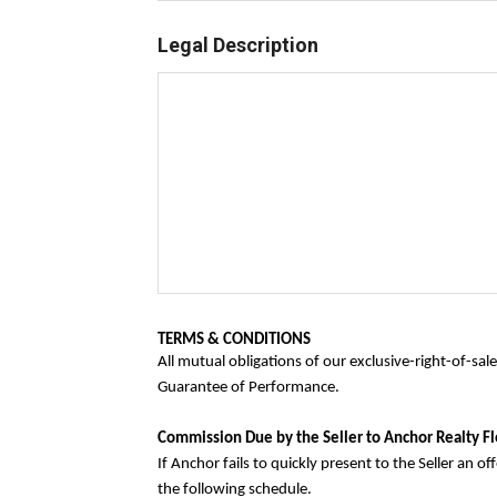
Legal Description
TERMS & CONDITIONS
All mutual obligations of our exclusive-right-of-sa
Guarantee of Performance.
Commission Due by the Seller to Anchor Realty Fl
If Anchor fails to quickly present to the Seller an 
the following schedule.