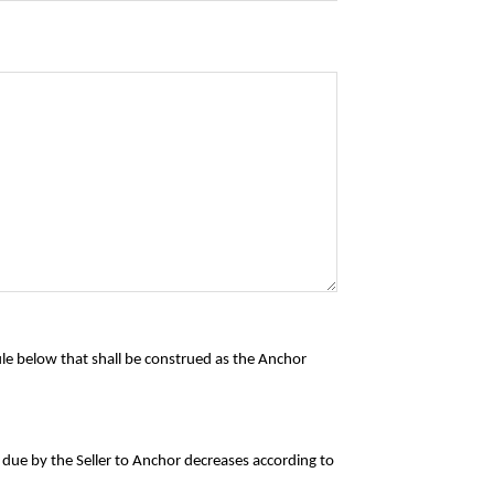
ule below that shall be construed as the Anchor
t due by the Seller to Anchor decreases according to