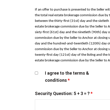
If an offer to purchase is presented to the Seller wi
the total real estate brokerage commission due by the
between the thirty-first (31st) day and the sixtieth
estate brokerage commission due by the Seller to Anc
sixty-first (61st) day and the ninetieth (90th) day 
commission due by the Seller to Anchor at closing sha
day and the hundred-and-twentieth (120th) day of t
commission due by the Seller to Anchor at closing s
twenty-first day (121st) day of the listing and the 
estate brokerage commission due by the Seller to Anc
I agree to the terms &
conditions
*
Security Question: 5 + 3 = ?
*