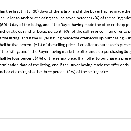
thin the first thirty (30) days of the listing, and if the Buyer having made 
 Seller to Anchor at closing shall be seven percent (7%) of the selling price.
 (60th) day of the listing, and if the Buyer having made the offer ends up pu
hor at closing shall be six percent (6%) of the selling price. If an offer to
of the listing, and if the Buyer having made the offer ends up purchasing Sub
ll be five percent (5%) of the selling price. If an offer to purchase is prese
he listing, and if the Buyer having made the offer ends up purchasing Subje
hall be four percent (4%) of the selling price. If an offer to purchase is p
termination date of the listing, and if the Buyer having made the offer ends 
hor at closing shall be three percent (3%) of the selling price.