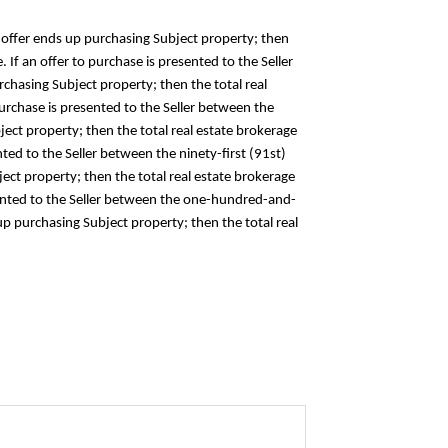
the offer ends up purchasing Subject property; then
 If an offer to purchase is presented to the Seller
rchasing Subject property; then the total real
 purchase is presented to the Seller between the
ject property; then the total real estate brokerage
nted to the Seller between the ninety-first (91st)
ct property; then the total real estate brokerage
resented to the Seller between the one-hundred-and-
up purchasing Subject property; then the total real