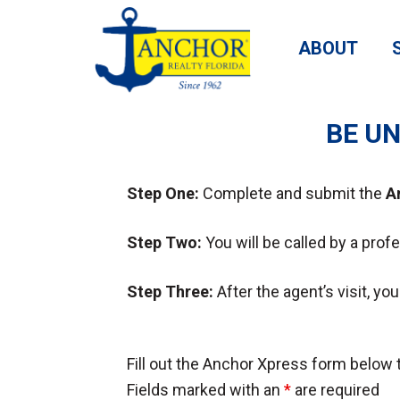
ABOUT
BE UN
Step One:
Complete and submit the
A
Step Two:
You will be called by a prof
Step Three:
After the agent’s visit, y
Fill out the Anchor Xpress form below t
Fields marked with an
*
are required