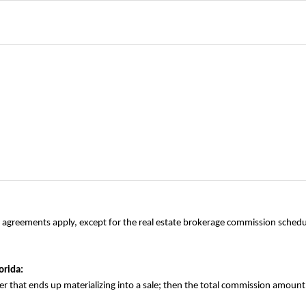
le agreements apply, except for the real estate brokerage commission sched
orida:
offer that ends up materializing into a sale; then the total commission amoun