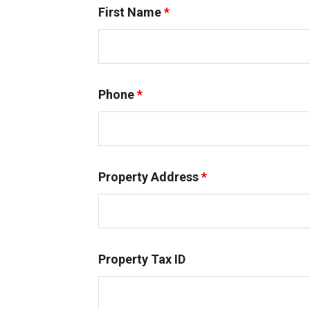
First Name
*
Phone
*
Property Address
*
Property Tax ID