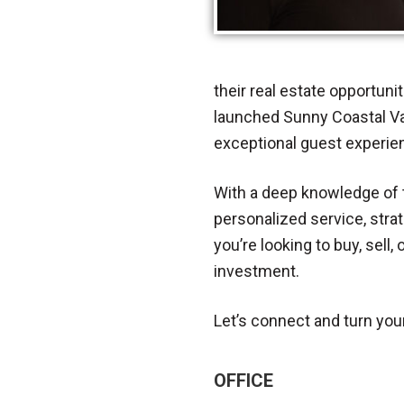
their real estate opportuni
launched Sunny Coastal Va
exceptional guest experien
With a deep knowledge of t
personalized service, stra
you’re looking to buy, sell
investment.
Let’s connect and turn your 
OFFICE