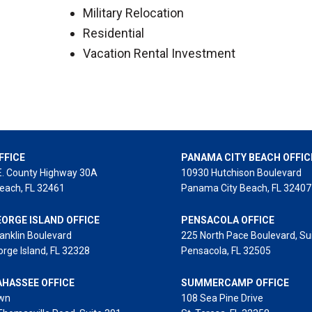
Military Relocation
Residential
Vacation Rental Investment
FFICE
PANAMA CITY BEACH OFFIC
E. County Highway 30A
10930 Hutchison Boulevard
each, FL 32461
Panama City Beach, FL 32407
EORGE ISLAND OFFICE
PENSACOLA OFFICE
anklin Boulevard
225 North Pace Boulevard, Su
orge Island, FL 32328
Pensacola, FL 32505
AHASSEE OFFICE
SUMMERCAMP OFFICE
wn
108 Sea Pine Drive