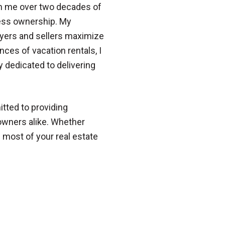
ith me over two decades of
ess ownership. My
buyers and sellers maximize
nces of vacation rentals, I
dedicated to delivering
itted to providing
eowners alike. Whether
e most of your real estate