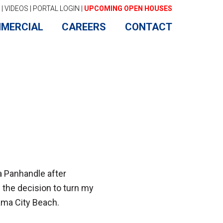
|
VIDEOS
|
PORTAL LOGIN
|
UPCOMING OPEN HOUSES
MERCIAL
CAREERS
CONTACT
ida Panhandle after
e the decision to turn my
ama City Beach.