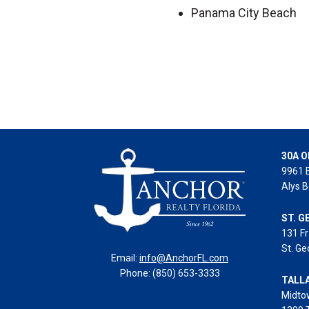
Panama City Beach
30A O
9961 
Alys B
ST. G
131 Fr
St. Ge
Email:
info@AnchorFL.com
Phone: (850) 653-3333
TALL
Midto