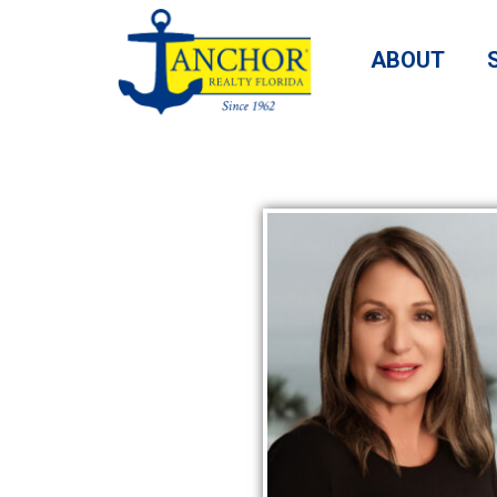
ABOUT