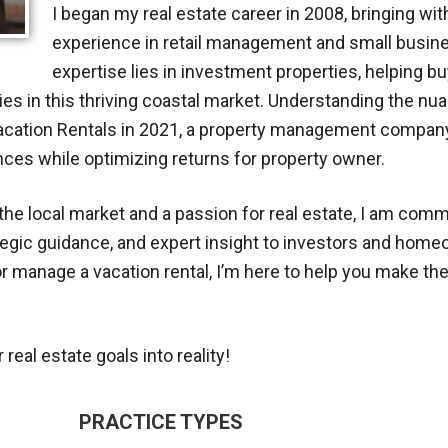
I began my real estate career in 2008, bringing w
experience in retail management and small busin
expertise lies in investment properties, helping 
ties in this thriving coastal market. Understanding the nua
cation Rentals in 2021, a property management company 
ces while optimizing returns for property owner.
he local market and a passion for real estate, I am comm
tegic guidance, and expert insight to investors and hom
, or manage a vacation rental, I’m here to help you make th
real estate goals into reality!
PRACTICE TYPES