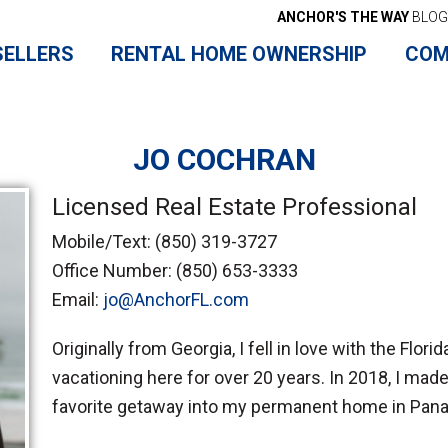
ANCHOR'S THE WAY
BLOG
SELLERS
RENTAL HOME OWNERSHIP
COM
JO COCHRAN
Licensed Real Estate Professional
Mobile/Text:
(850) 319-3727
Office Number:
(850) 653-3333
Email:
jo@AnchorFL.com
Originally from Georgia, I fell in love with the Flor
vacationing here for over 20 years. In 2018, I mad
favorite getaway into my permanent home in Pan