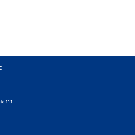
E
ite 111