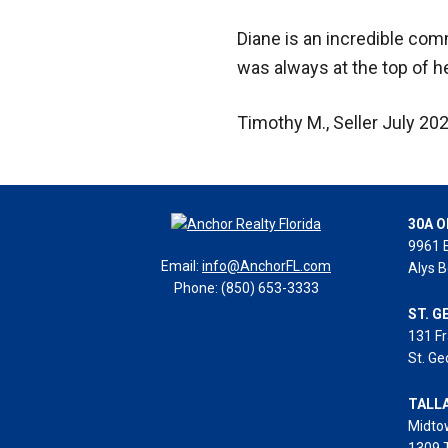
Diane is an incredible com
was always at the top of her
Timothy M., Seller July 20
30A O
9961 
Email:
info@AnchorFL.com
Alys B
Phone: (850) 653-3333
ST. G
131 Fr
St. Ge
TALL
Midto
1309 