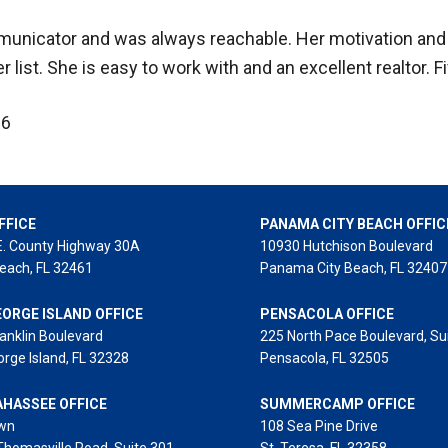
municator and was always reachable. Her motivation and 
 list. She is easy to work with and an excellent realtor. F
26
FFICE
PANAMA CITY BEACH OFFIC
E. County Highway 30A
10930 Hutchison Boulevard
each, FL 32461
Panama City Beach, FL 32407
EORGE ISLAND OFFICE
PENSACOLA OFFICE
anklin Boulevard
225 North Pace Boulevard, Su
orge Island, FL 32328
Pensacola, FL 32505
AHASSEE OFFICE
SUMMERCAMP OFFICE
wn
108 Sea Pine Drive
Thomasville Road, Suite 301
St. Teresa, FL 32358