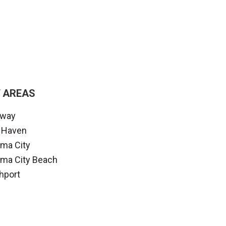
 AREAS
away
 Haven
ma City
ma City Beach
hport