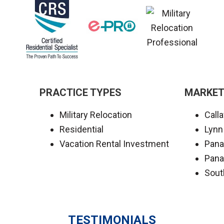
PRACTICE TYPES
MARKET
Military Relocation
Call
Residential
Lynn
Vacation Rental Investment
Pana
Pana
Sout
TESTIMONIALS