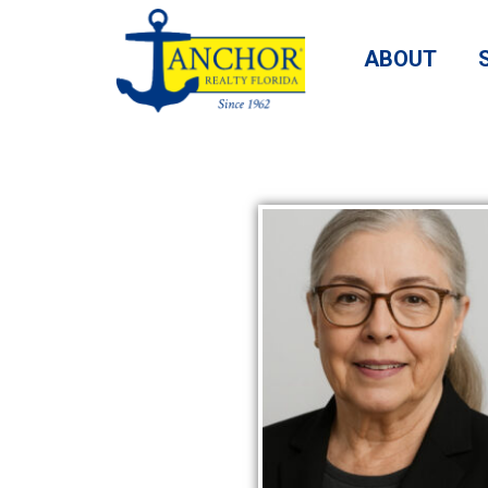
ABOUT