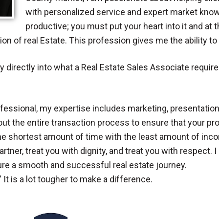
with personalized service and expert market knowle
productive; you must put your heart into it and at 
on of real Estate. This profession gives me the ability t
directly into what a Real Estate Sales Associate requires
ofessional, my expertise includes marketing, presentation,
ut the entire transaction process to ensure that your prop
the shortest amount of time with the least amount of inco
rtner, treat you with dignity, and treat you with respect. I 
sure a smooth and successful real estate journey.
” It is a lot tougher to make a difference.