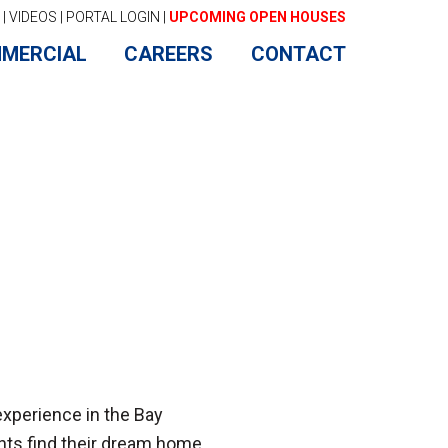
|
VIDEOS
|
PORTAL LOGIN
|
UPCOMING OPEN HOUSES
MERCIAL
CAREERS
CONTACT
experience in the Bay
nts find their dream home