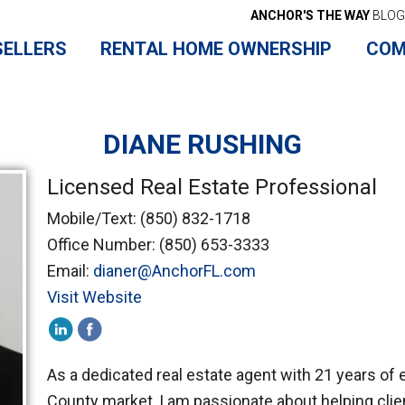
ANCHOR'S THE WAY
BLOG
SELLERS
RENTAL HOME OWNERSHIP
COM
DIANE RUSHING
Licensed Real Estate Professional
Mobile/Text:
(850) 832-1718
Office Number:
(850) 653-3333
Email:
dianer@AnchorFL.com
Visit Website
As a dedicated real estate agent with 21 years of 
County market, I am passionate about helping clie