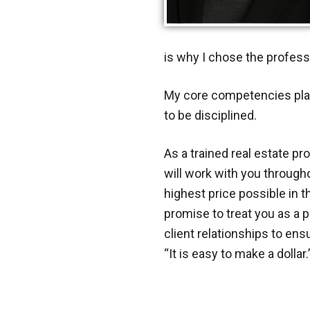
is why I chose the professi
My core competencies play 
to be disciplined.
As a trained real estate pr
will work with you througho
highest price possible in 
promise to treat you as a pa
client relationships to en
“It is easy to make a dollar.