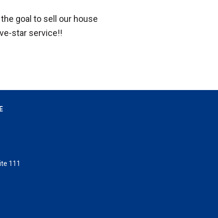
the goal to sell our house
ive-star service!!
E
ite 111