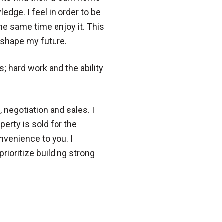
dge. I feel in order to be
the same time enjoy it. This
o shape my future.
; hard work and the ability
 negotiation and sales. I
erty is sold for the
nvenience to you. I
prioritize building strong