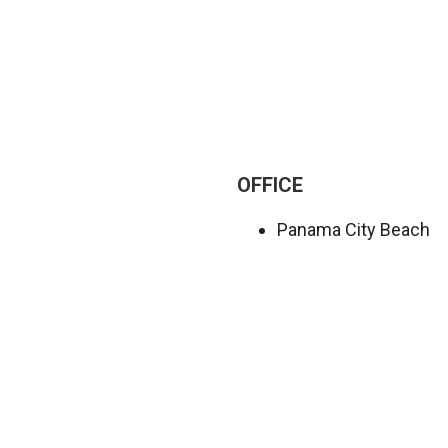
OFFICE
Panama City Beach