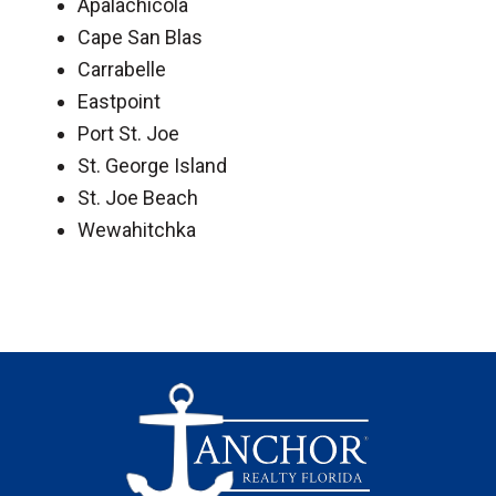
Apalachicola
Cape San Blas
Carrabelle
Eastpoint
Port St. Joe
St. George Island
St. Joe Beach
Wewahitchka