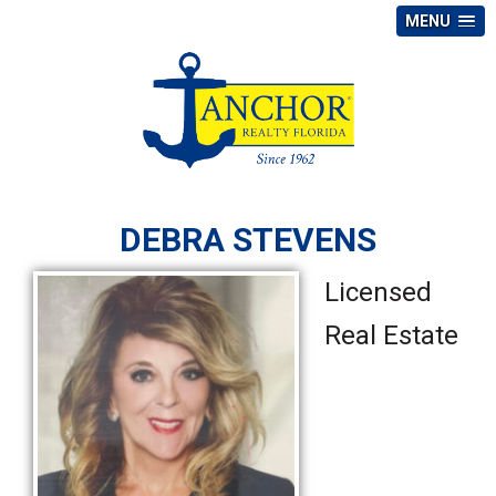
MENU
DEBRA STEVENS
Licensed
Real Estate