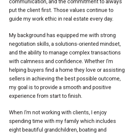
communication, and the commitment to always
put the client first. Those values continue to
guide my work ethic in real estate every day.
My background has equipped me with strong
negotiation skills, a solutions-oriented mindset,
and the ability to manage complex transactions
with calmness and confidence. Whether I’m
helping buyers find a home they love or assisting
sellers in achieving the best possible outcome,
my goal is to provide a smooth and positive
experience from start to finish.
When I’m not working with clients, I enjoy
spending time with my family which includes
eight beautiful grandchildren, boating and