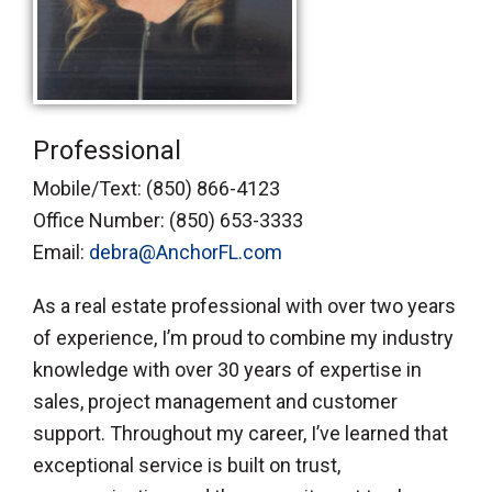
Professional
Mobile/Text:
(850) 866-4123
Office Number:
(850) 653-3333
Email:
debra@AnchorFL.com
As a real estate professional with over two years
of experience, I’m proud to combine my industry
knowledge with over 30 years of expertise in
sales, project management and customer
support. Throughout my career, I’ve learned that
exceptional service is built on trust,