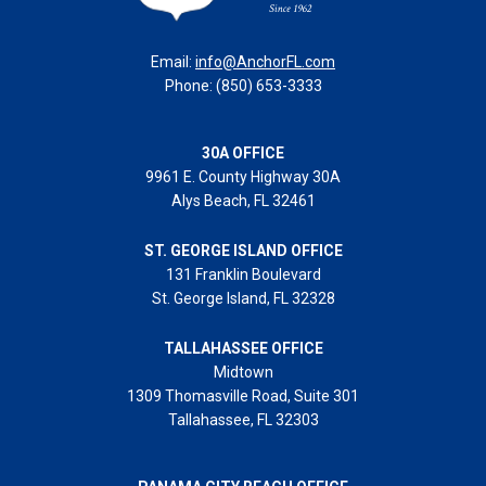
Email:
info@AnchorFL.com
Phone: (850) 653-3333
30A OFFICE
9961 E. County Highway 30A
Alys Beach, FL 32461
ST. GEORGE ISLAND OFFICE
131 Franklin Boulevard
St. George Island, FL 32328
TALLAHASSEE OFFICE
Midtown
1309 Thomasville Road, Suite 301
Tallahassee, FL 32303