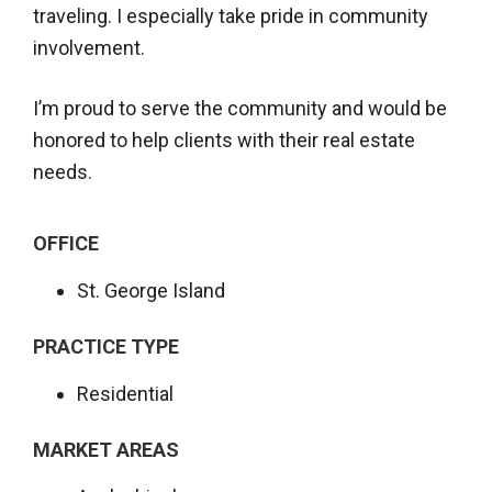
traveling. I especially take pride in community
involvement.
I’m proud to serve the community and would be
honored to help clients with their real estate
needs.
OFFICE
St. George Island
PRACTICE TYPE
Residential
MARKET AREAS