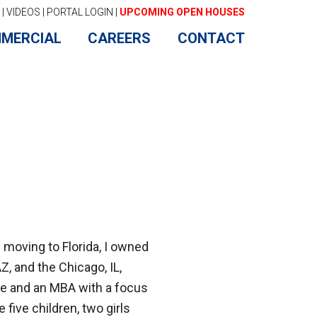
|
VIDEOS
|
PORTAL LOGIN
|
UPCOMING OPEN HOUSES
MERCIAL
CAREERS
CONTACT
e moving to Florida, I owned
Z, and the Chicago, IL,
nce and an MBA with a focus
 five children, two girls