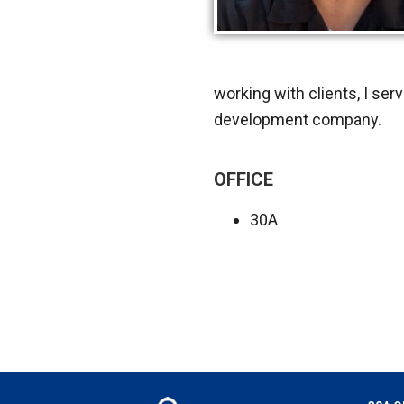
working with clients, I serv
development company.
OFFICE
30A