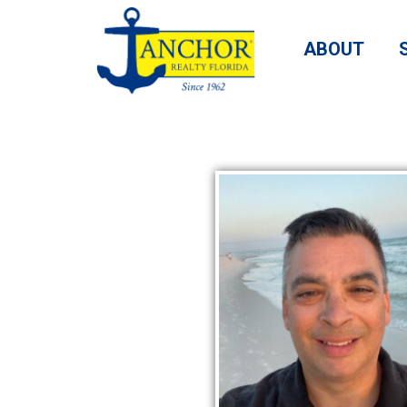
ABOUT