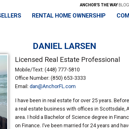
ANCHOR'S THE WAY
BLOG
SELLERS
RENTAL HOME OWNERSHIP
COM
DANIEL LARSEN
Licensed Real Estate Professional
Mobile/Text:
(448) 777-5810
Office Number:
(850) 653-3333
Email:
dan@AnchorFL.com
I have been in real estate for over 25 years. Befor
a real estate business with offices in Scottsdale, A
area. I hold a Bachelor of Science degree in Fina
on Finance. I’ve been married for 24 years and have