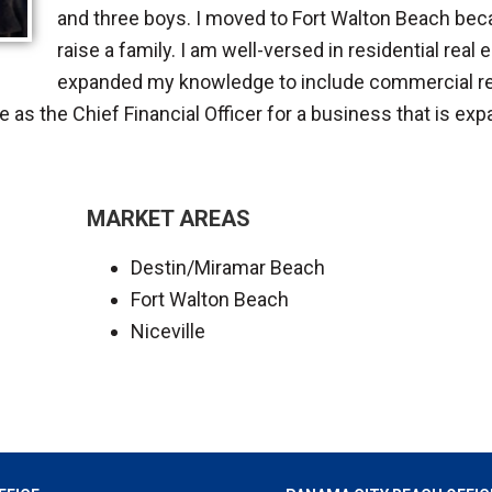
and three boys. I moved to Fort Walton Beach becau
raise a family. I am well-versed in residential real
expanded my knowledge to include commercial rea
e as the Chief Financial Officer for a business that is exp
MARKET AREAS
Destin/Miramar Beach
Fort Walton Beach
Niceville