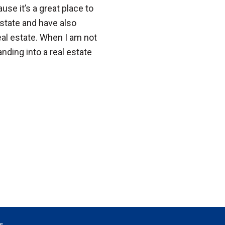
se it’s a great place to
 estate and have also
l estate. When I am not
anding into a real estate